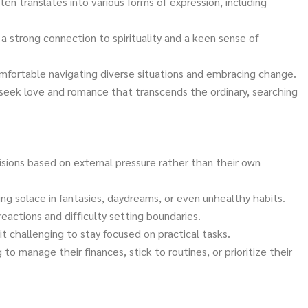
ften translates into various forms of expression, including
a strong connection to spirituality and a keen sense of
omfortable navigating diverse situations and embracing change.
seek love and romance that transcends the ordinary, searching
sions based on external pressure rather than their own
ing solace in fantasies, daydreams, or even unhealthy habits.
reactions and difficulty setting boundaries.
t challenging to stay focused on practical tasks.
g to manage their finances, stick to routines, or prioritize their