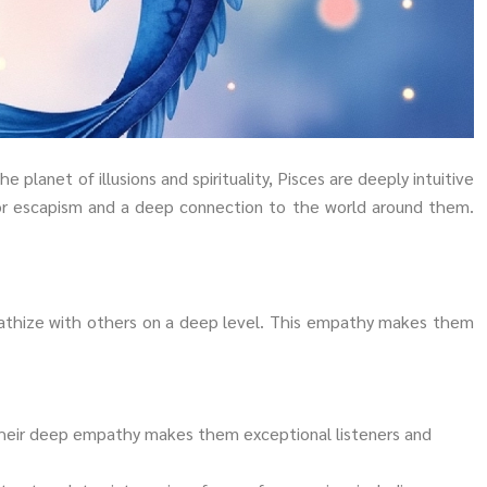
 planet of illusions and spirituality, Pisces are deeply intuitive
 for escapism and a deep connection to the world around them.
mpathize with others on a deep level. This empathy makes them
 Their deep empathy makes them exceptional listeners and