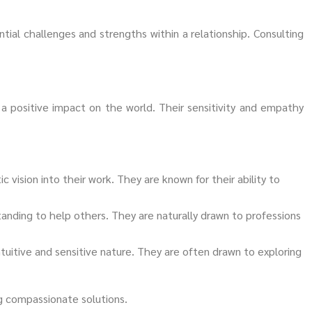
ial challenges and strengths within a relationship. Consulting
 a positive impact on the world. Their sensitivity and empathy
ic vision into their work. They are known for their ability to
tanding to help others. They are naturally drawn to professions
intuitive and sensitive nature. They are often drawn to exploring
ng compassionate solutions.