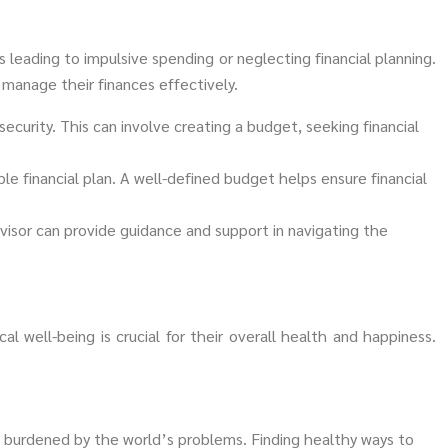
 leading to impulsive spending or neglecting financial planning.
 manage their finances effectively.
security. This can involve creating a budget, seeking financial
le financial plan. A well-defined budget helps ensure financial
visor can provide guidance and support in navigating the
al well-being is crucial for their overall health and happiness.
 burdened by the world’s problems. Finding healthy ways to