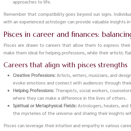
approaches to life.
Remember that compatibility goes beyond sun signs. Individual
with an experienced astrologer can provide valuable insights in
Pisces in career and finances: balanci
Pisces are drawn to careers that allow them to express their 
make them ideal for helping professions, while their artistic flair
Careers that align with pisces strengths
Creative Professions:
Artists, writers, musicians, and desig
evoke emotions and connect with audiences through their 
Helping Professions:
Therapists, social workers, counselor
where they can make a difference in the lives of others.
Spiritual or Metaphysical Fields:
Astrologers, healers, and t
the mysteries of the universe and sharing their insights wi
Pisces can leverage their intuition and empathy in various car