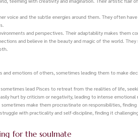
rld, teeming with creativity and imagination. Their artistic flair o
nner voice and the subtle energies around them. They often have 
s.
 environments and perspectives. Their adaptability makes them c
nections and believe in the beauty and magic of the world. They 
pth.
ns and emotions of others, sometimes leading them to make deci
 sometimes lead Pisces to retreat from the realities of life, seek
asily hurt by criticism or negativity, leading to intense emotional 
sometimes make them procrastinate on responsibilities, finding i
struggle with practicality and self-discipline, finding it challengin
hing for the soulmate