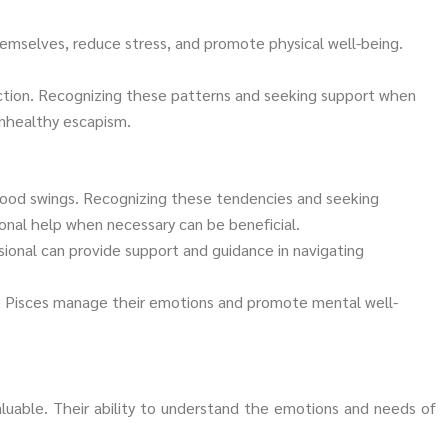
themselves, reduce stress, and promote physical well-being.
ction. Recognizing these patterns and seeking support when
unhealthy escapism.
mood swings. Recognizing these tendencies and seeking
onal help when necessary can be beneficial.
ional can provide support and guidance in navigating
help Pisces manage their emotions and promote mental well-
luable. Their ability to understand the emotions and needs of