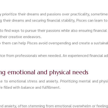
 prioritize their dreams and passions over practicality, sometimes
their dreams and securing financial stability, Pisces can learn to
o find ways to pursue their passions while also ensuring financial 
their creative endeavors.
to them can help Pisces avoid overspending and create a sustainab
vice from professionals when needed. An experienced financial ad
zing emotional and physical needs
e to emotional stress and anxiety. Prioritizing mental and physic
e filled with balance and fulfillment.
and anxiety, often stemming from emotional overwhelm or feeling