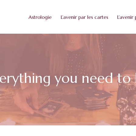
Astrologie
L’avenir par les cartes
L’avenir 
everything you need t