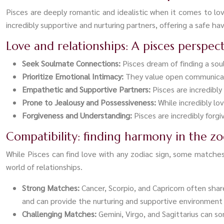
Pisces are deeply romantic and idealistic when it comes to l
incredibly supportive and nurturing partners, offering a safe ha
Love and relationships: A pisces perspec
Seek Soulmate Connections:
Pisces dream of finding a so
Prioritize Emotional Intimacy:
They value open communicatio
Empathetic and Supportive Partners:
Pisces are incredibl
Prone to Jealousy and Possessiveness:
While incredibly lo
Forgiveness and Understanding:
Pisces are incredibly forg
Compatibility: finding harmony in the zo
While Pisces can find love with any zodiac sign, some matche
world of relationships.
Strong Matches:
Cancer, Scorpio, and Capricorn often shar
and can provide the nurturing and supportive environment 
Challenging Matches:
Gemini, Virgo, and Sagittarius can s