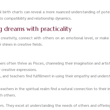
 birth charts can reveal a more nuanced understanding of potent
to compatibility and relationship dynamics.
ng dreams with practicality
creativity, connect with others on an emotional level, or make
 shines in creative fields.
ners often thrive as Pisces, channeling their imagination and artist
creative expressions.
s, and teachers find fulfillment in using their empathy and unders
eachers in the spiritual realm find a natural connection to their 
th others.
eers. They excel at understanding the needs of others and offeri