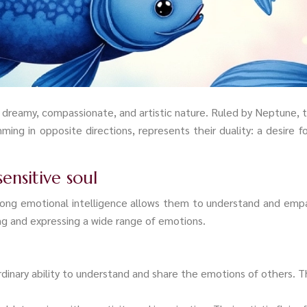
s dreamy, compassionate, and artistic nature. Ruled by Neptune, the
ming in opposite directions, represents their duality: a desire
sensitive soul
strong emotional intelligence allows them to understand and e
ing and expressing a wide range of emotions.
rdinary ability to understand and share the emotions of others.