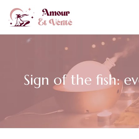
Sign of the fish: 