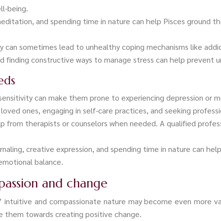
ll-being.
 meditation, and spending time in nature can help Pisces ground 
ty can sometimes lead to unhealthy coping mechanisms like addi
nd finding constructive ways to manage stress can help prevent 
eds
sensitivity can make them prone to experiencing depression or 
oved ones, engaging in self-care practices, and seeking professi
p from therapists or counselors when needed. A qualified profess
ournaling, creative expression, and spending time in nature can 
 emotional balance.
mpassion and change
ces’ intuitive and compassionate nature may become even more va
ide them towards creating positive change.