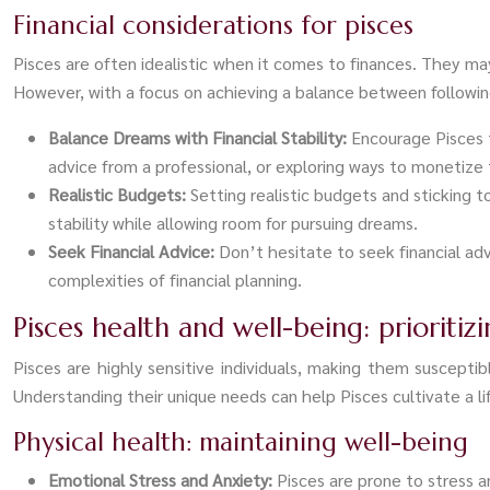
Financial considerations for pisces
Pisces are often idealistic when it comes to finances. They may
However, with a focus on achieving a balance between following 
Balance Dreams with Financial Stability:
Encourage Pisces t
advice from a professional, or exploring ways to monetize 
Realistic Budgets:
Setting realistic budgets and sticking 
stability while allowing room for pursuing dreams.
Seek Financial Advice:
Don’t hesitate to seek financial ad
complexities of financial planning.
Pisces health and well-being: prioriti
Pisces are highly sensitive individuals, making them susceptibl
Understanding their unique needs can help Pisces cultivate a lif
Physical health: maintaining well-being
Emotional Stress and Anxiety:
Pisces are prone to stress 