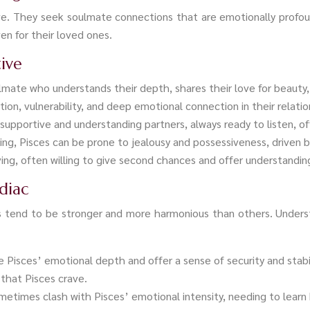
ove. They seek soulmate connections that are emotionally profo
ven for their loved ones.
tive
ulmate who understands their depth, shares their love for beauty
n, vulnerability, and deep emotional connection in their relatio
y supportive and understanding partners, always ready to listen, o
ving, Pisces can be prone to jealousy and possessiveness, driven by
iving, often willing to give second chances and offer understandi
diac
s tend to be stronger and more harmonious than others. Underst
e Pisces’ emotional depth and offer a sense of security and stab
that Pisces crave.
ometimes clash with Pisces’ emotional intensity, needing to lear