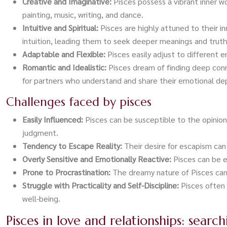
Creative and Imaginative:
Pisces possess a vibrant inner wo
painting, music, writing, and dance.
Intuitive and Spiritual:
Pisces are highly attuned to their i
intuition, leading them to seek deeper meanings and truth
Adaptable and Flexible:
Pisces easily adjust to different
Romantic and Idealistic:
Pisces dream of finding deep con
for partners who understand and share their emotional de
Challenges faced by pisces
Easily Influenced:
Pisces can be susceptible to the opinio
judgment.
Tendency to Escape Reality:
Their desire for escapism can
Overly Sensitive and Emotionally Reactive:
Pisces can be e
Prone to Procrastination:
The dreamy nature of Pisces can 
Struggle with Practicality and Self-Discipline:
Pisces often 
well-being.
Pisces in love and relationships: searc