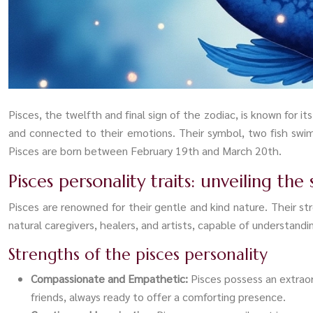
Pisces, the twelfth and final sign of the zodiac, is known for it
and connected to their emotions. Their symbol, two fish swim
Pisces are born between February 19th and March 20th.
Pisces personality traits: unveiling the 
Pisces are renowned for their gentle and kind nature. Their 
natural caregivers, healers, and artists, capable of understand
Strengths of the pisces personality
Compassionate and Empathetic:
Pisces possess an extrao
friends, always ready to offer a comforting presence.