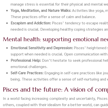
manage stress is essential for their physical and mental we
Yoga, Meditation, and Nature Walks:
Activities like yoga,
These practices offer a sense of calm and balance.
Escapism and Addiction:
Pisces’ tendency to escape reali
needed is crucial. Developing healthy coping strategies a
Mental health: supporting emotional ne
Emotional Sensitivity and Depression:
Pisces’ heightened 
support when needed is crucial. Open communication with l
Professional Help:
Don’t hesitate to seek professional hel
emotional challenges.
Self-Care Practices:
Engaging in self-care practices like j
being. These activities offer a sense of self-nurturing and
Pisces and the future: A vision of co
In a world facing increasing complexity and uncertainty, Pis
others, coupled with their idealism for a better world, can gu