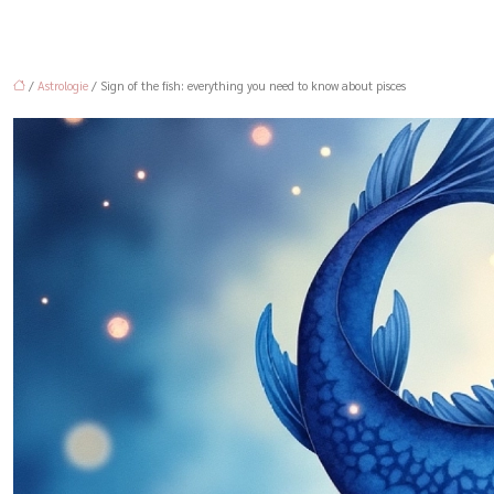
/
Astrologie
/ Sign of the fish: everything you need to know about pisces