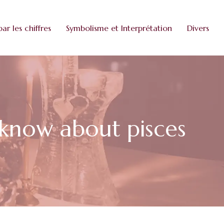
par les chiffres
Symbolisme et Interprétation
Divers
o know about pisces