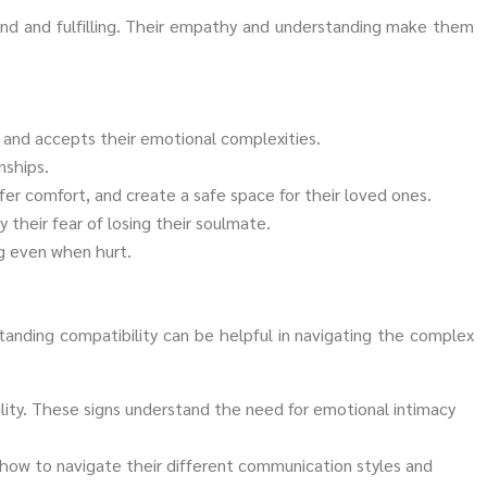
und and fulfilling. Their empathy and understanding make them
, and accepts their emotional complexities.
nships.
ffer comfort, and create a safe space for their loved ones.
 their fear of losing their soulmate.
ng even when hurt.
anding compatibility can be helpful in navigating the complex
ility. These signs understand the need for emotional intimacy
n how to navigate their different communication styles and